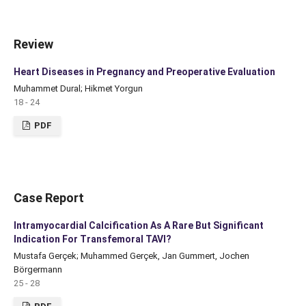
Review
Heart Diseases in Pregnancy and Preoperative Evaluation
Muhammet Dural; Hikmet Yorgun
18 - 24
PDF
Case Report
Intramyocardial Calcification As A Rare But Significant
Indication For Transfemoral TAVI?
Mustafa Gerçek; Muhammed Gerçek, Jan Gummert, Jochen
Börgermann
25 - 28