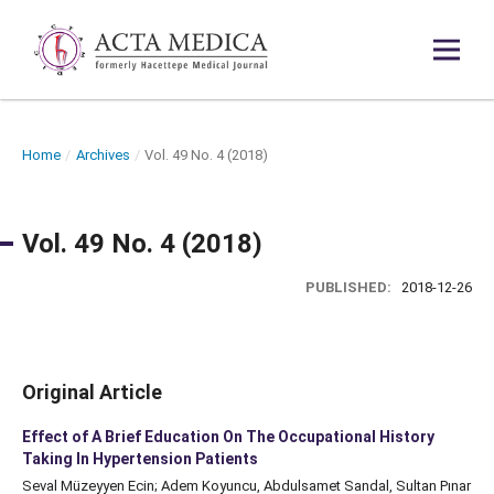
Home
/
Archives
/
Vol. 49 No. 4 (2018)
Vol. 49 No. 4 (2018)
PUBLISHED:
2018-12-26
Original Article
Effect of A Brief Education On The Occupational History
Taking In Hypertension Patients
Seval Müzeyyen Ecin; Adem Koyuncu, Abdulsamet Sandal, Sultan Pınar