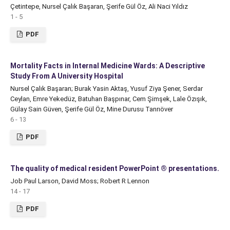
Çetintepe, Nursel Çalık Başaran, Şerife Gül Öz, Ali Naci Yıldız
1 - 5
PDF
Mortality Facts in Internal Medicine Wards: A Descriptive
Study From A University Hospital
Nursel Çalık Başaran; Burak Yasin Aktaş, Yusuf Ziya Şener, Serdar
Ceylan, Emre Yekedüz, Batuhan Başpınar, Cem Şimşek, Lale Özışık,
Gülay Sain Güven, Şerife Gül Öz, Mine Durusu Tanrıöver
6 - 13
PDF
The quality of medical resident PowerPoint ® presentations.
Job Paul Larson, David Moss; Robert R Lennon
14 - 17
PDF