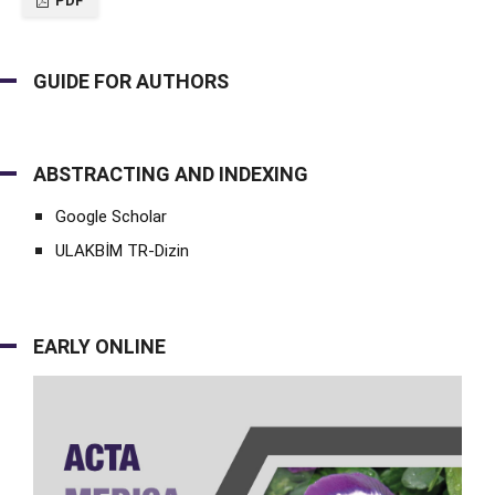
PDF
GUIDE FOR AUTHORS
ABSTRACTING AND INDEXING
Google Scholar
ULAKBİM TR-Dizin
EARLY ONLINE