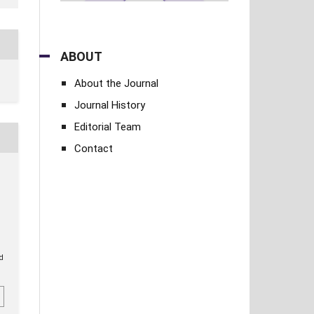
ABOUT
About the Journal
Journal History
Editorial Team
Contact
.
ed