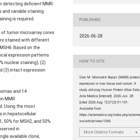
or detecting deficient MMR
s and variable staining
ning is required.
PUBLISHED
des of tumor microarray cores
2026-06-28
e stained with different
 MSH6. Based on the
ical expression patterns
HOW TO CITE
% nuclear staining), (2)
d (3) intact expression
Üner M. Mismatch Repair (MMR) protein
expression in liver tissue and cancer: A
study utilizing Human Protein Atlas Data
inomas and 14
Acta Medica [Internet]. 2026 Jun. 28
y in MMR
[cited 2026 Aug. 7];57(2):91-101.
. Using the most
Available from:
 in hepatocellular
https://actamedica.org/index.php/actam
H1, 50% for MSH2, and 50%
ica/article/view/1066
bserved in
More Citation Formats
gle available clone,