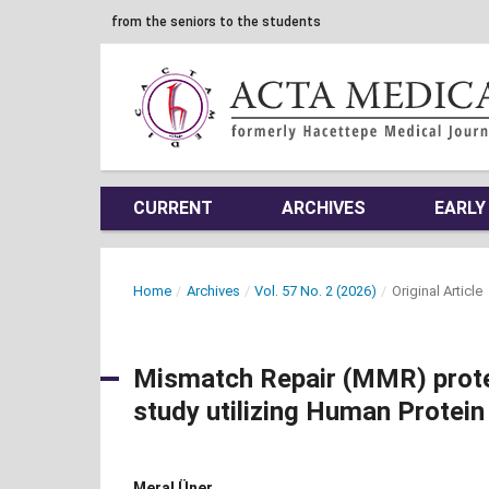
from the seniors to the students
CURRENT
ARCHIVES
EARLY
Home
/
Archives
/
Vol. 57 No. 2 (2026)
/
Original Article
Mismatch Repair (MMR) protein
study utilizing Human Protein
Meral Üner