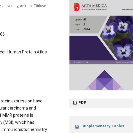
University, Ankara, Türkiye
066
cer, Human Protein Atlas
rotein expression have
PDF
lular carcinoma and
f MMR proteins is
y (MSI), which has
Supplementary Tables
ns. Immunohistochemistry