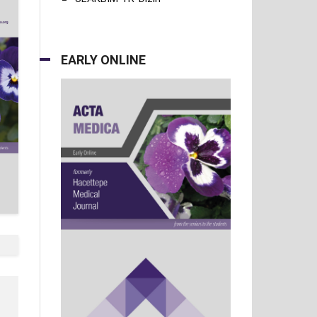
EARLY ONLINE