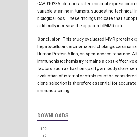
CAB010235) demonstrated minimal expression in no
variable staining in tumors, suggesting technical l
biological loss. These findings indicate that subo
artificially increase the apparent dMMR rate.
Conclusion:
This study evaluated MMR protein exp
hepatocellular carcinoma and cholangiocarcinoma
Human Protein Atlas, an open-access resource. A
immunohistochemistry remains a cost-effective a
factors such as fixation quality, antibody clone sens
evaluation of internal controls must be considered
clone selection is therefore essential for accurat
immunostaining.
DOWNLOADS