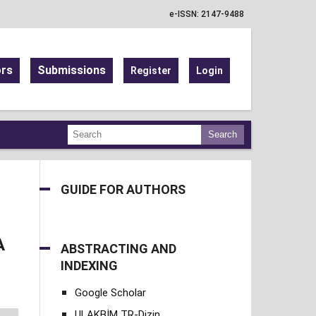
e-ISSN: 2147-9488
ors
Submissions
Register
Login
Search
GUIDE FOR AUTHORS
A
ABSTRACTING AND
INDEXING
Google Scholar
ULAKBİM TR-Dizin