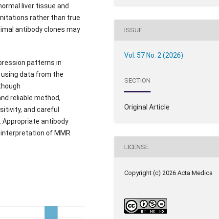
rmal liver tissue and
imitations rather than true
ptimal antibody clones may
ISSUE
Vol. 57 No. 2 (2026)
ression patterns in
 using data from the
SECTION
lthough
nd reliable method,
Original Article
itivity, and careful
. Appropriate antibody
e interpretation of MMR
LICENSE
Copyright (c) 2026 Acta Medica