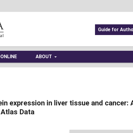
Guide for Auth
 ONLINE
ABOUT
 expression in liver tissue and cancer: 
 Atlas Data