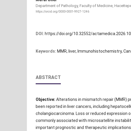
Department of Pathology, Faculty of Medicine, Hacettepe 
https://orcid.org/0000-0001-9927-1246
DOI:
https://doi.org/10.32552/actamedica.2026.1
Keywords:
MMR, liver, Immunohistochemistry, Can
ABSTRACT
Objective:
Alterations in mismatch repair (MMR) p
been reported in liver cancers, including hepatocel
cholangiocarcinoma. Loss or reduced expression o
commonly associated with microsatellite instabilit
important prognostic and therapeutic implicatio