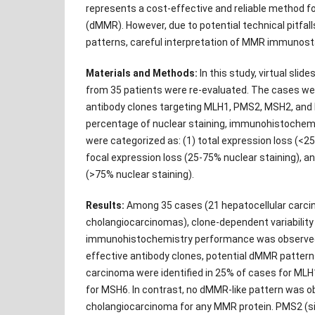
represents a cost-effective and reliable method f
(dMMR). However, due to potential technical pitfall
patterns, careful interpretation of MMR immunostai
Materials and Methods:
In this study, virtual sli
from 35 patients were re-evaluated. The cases wer
antibody clones targeting MLH1, PMS2, MSH2, and
percentage of nuclear staining, immunohistochem
were categorized as: (1) total expression loss (<25
focal expression loss (25-75% nuclear staining), an
(>75% nuclear staining).
Results:
Among 35 cases (21 hepatocellular carc
cholangiocarcinomas), clone-dependent variabilit
immunohistochemistry performance was observed
effective antibody clones, potential dMMR patterns
carcinoma were identified in 25% of cases for ML
for MSH6. In contrast, no dMMR-like pattern was o
cholangiocarcinoma for any MMR protein. PMS2 (sin