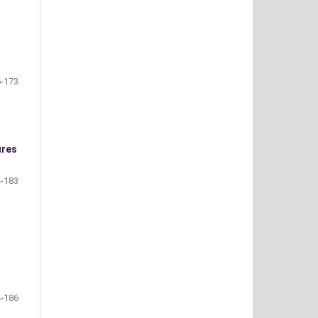
-173
ures
-183
-186