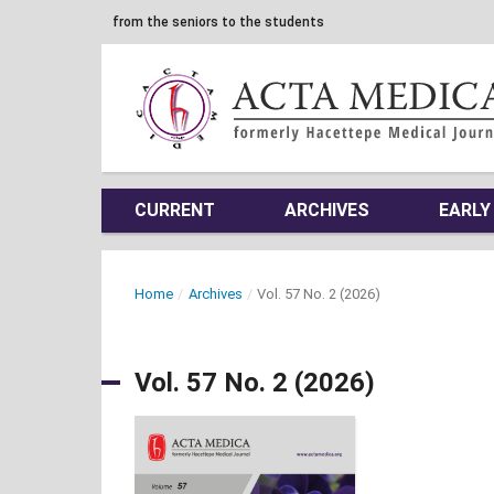
from the seniors to the students
CURRENT
ARCHIVES
EARLY
Home
/
Archives
/
Vol. 57 No. 2 (2026)
Vol. 57 No. 2 (2026)