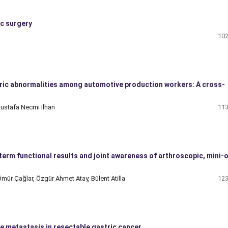
ic surgery
102
ric abnormalities among automotive production workers: A cross-
ustafa Necmi İlhan
113
rm functional results and joint awareness of arthroscopic, mini-
mür Çağlar, Özgür Ahmet Atay, Bülent Atilla
123
e metastasis in resectable gastric cancer