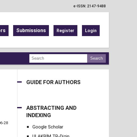
e-ISSN: 2147-9488
ors
Submissions
Register
Login
Search
GUIDE FOR AUTHORS
ABSTRACTING AND
INDEXING
06-28
Google Scholar
ULAKBİM TR-Dizin