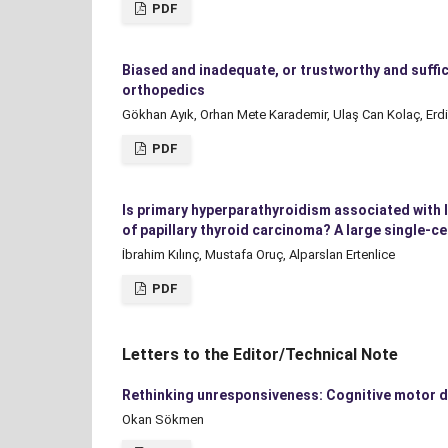
PDF
Biased and inadequate, or trustworthy and suffic
orthopedics
Gökhan Ayık, Orhan Mete Karademir, Ulaş Can Kolaç, Erdi
PDF
Is primary hyperparathyroidism associated with 
of papillary thyroid carcinoma? A large single-c
İbrahim Kılınç, Mustafa Oruç, Alparslan Ertenlice
PDF
Letters to the Editor/Technical Note
Rethinking unresponsiveness: Cognitive motor d
Okan Sökmen