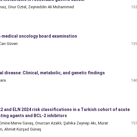
apmaz, Onur Öztel, Zeyneddin Ali Muhammed
132
 medical oncology board examination
 Can Güven
139
 disease: Clinical, metabolic, and genetic findings
cara
146
and ELN 2024 risk classifications in a Turkish cohort of acute
ting agents and BCL-2 inhibitors
 Emine Merve Savaş, Onurcan Azaklı, Şahika Zeynep Akı, Murat
157
em, Ahmet Kürşad Güneş