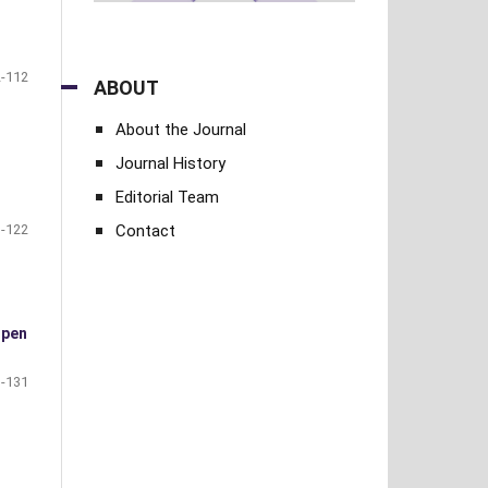
-112
ABOUT
About the Journal
Journal History
Editorial Team
Contact
-122
open
-131