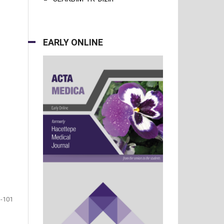
EARLY ONLINE
-101