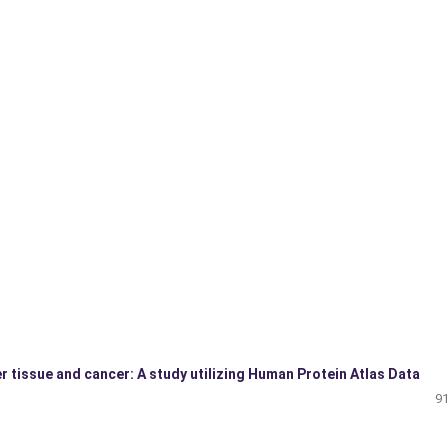
r tissue and cancer: A study utilizing Human Protein Atlas Data
91