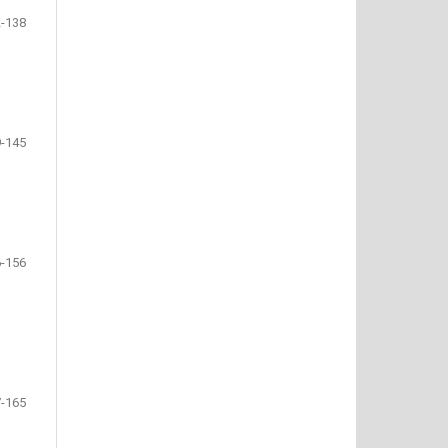
-138
-145
-156
-165