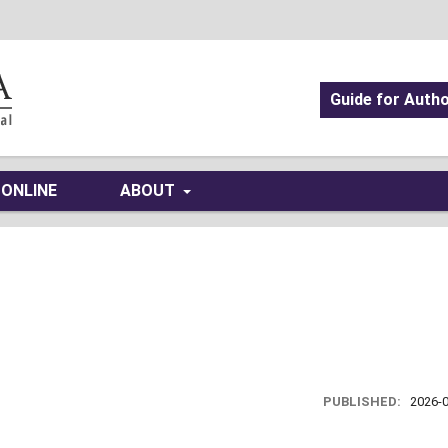
Guide for Auth
 ONLINE
ABOUT
PUBLISHED:
2026-