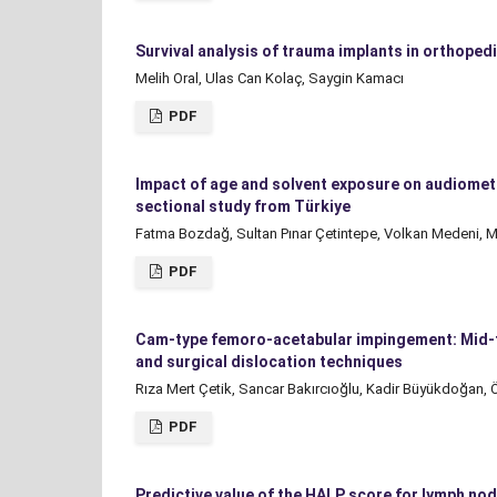
Survival analysis of trauma implants in orthoped
Melih Oral, Ulas Can Kolaç, Saygin Kamacı
PDF
Impact of age and solvent exposure on audiomet
sectional study from Türkiye
Fatma Bozdağ, Sultan Pınar Çetintepe, Volkan Medeni, M
PDF
Cam-type femoro-acetabular impingement: Mid-te
and surgical dislocation techniques
Rıza Mert Çetik, Sancar Bakırcıoğlu, Kadir Büyükdoğan, Ö
PDF
Predictive value of the HALP score for lymph nod