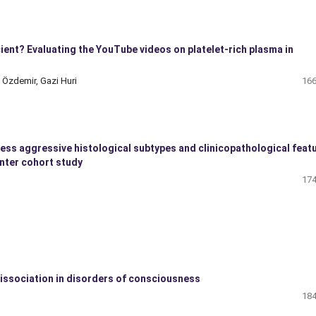
ient? Evaluating the YouTube videos on platelet-rich plasma in
 Özdemir, Gazi Huri
166
less aggressive histological subtypes and clinicopathological feat
enter cohort study
174
issociation in disorders of consciousness
184