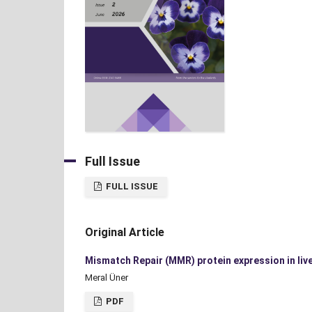
Full Issue
FULL ISSUE
Original Article
Mismatch Repair (MMR) protein expression in live
Meral Üner
PDF