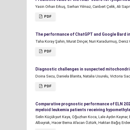
Yasin Orhan Erkuş, Serhan Yılmaz, Canbert Çelik, Ali S
PDF
The performance of ChatGPT and Google Bard in
Taha Koray Şahin, Murat Dinçer, Nuri Karadurmuş, Deniz
PDF
Diagnostic challenges in suspected mitochondrial
Doina Secu, Daniela Blanita, Natalia Usurelu, Victoria Sa
PDF
Comparative prognostic performance of ELN 2022 
myeloid leukemia patients receiving hypomethyla
Selin Küçükyurt Kaya, Oğuzhan Koca, Lale Aydın Kaynar,
Albayrak, Hacer Berna Afacan Öztürk, Haktan Bağış Erd