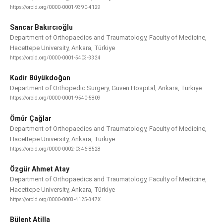
https://orcid.org/0000-0001-9390-4129
Sancar Bakırcıoğlu
Department of Orthopaedics and Traumatology, Faculty of Medicine,
Hacettepe University, Ankara, Türkiye
https://orcid.org/0000-0001-5403-3324
Kadir Büyükdoğan
Department of Orthopedic Surgery, Güven Hospital, Ankara, Türkiye
https://orcid.org/0000-0001-9540-5809
Ömür Çağlar
Department of Orthopaedics and Traumatology, Faculty of Medicine,
Hacettepe University, Ankara, Türkiye
https://orcid.org/0000-0002-0346-8528
Özgür Ahmet Atay
Department of Orthopaedics and Traumatology, Faculty of Medicine,
Hacettepe University, Ankara, Türkiye
https://orcid.org/0000-0003-4125-347X
Bülent Atilla