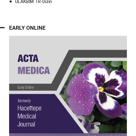
ULAKBİM TR-Dizin
EARLY ONLINE