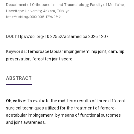
Department of Orthopaedics and Traumatology, Faculty of Medicine,
Hacettepe University, Ankara, Türkiye
https://orcid.org/0000-0003-4796-0642
DOI:
https://doi.org/10.32552/actamedica.2026.1207
Keywords:
femoroacetabular impingement, hip joint, cam, hip
preservation, forgotten joint score
ABSTRACT
Objective:
To evaluate the mid-term results of three different
surgical techniques utilized for the treatment of femoro-
acetabular impingement, by means of functional outcomes
and joint awareness.