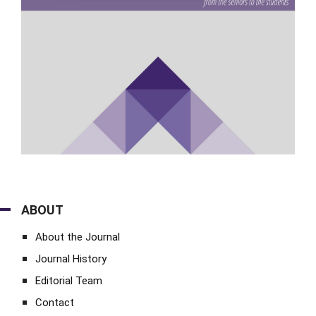
ABOUT
About the Journal
Journal History
Editorial Team
Contact