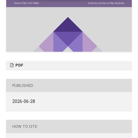
PDF
PUBLISHED
2026-06-28
HOW TO CITE