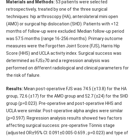
Materials and Methods:
53 patients were selected
retrospectively, treated by one of the three surgical
techniques: hip arthroscopy (HA), anterolateral mini open
(AMO) or surgical hip dislocation (SHD). Patients with <12
months of follow-up were excluded. Median follow-up period
was 57.5 months (range 16-256 months). Primary outcome
measures were the Forgotten Joint Score (FJS), Harris Hip
Score (HHS) and UCLA activity index. Surgical success was
determined as FJS≥70 and a regression analysis was
performed on different radiological and clinical parameters for
the risk of failure.
Results:
Mean post-operative FJS was 74.5 (±13.8) for the HA
group, 72.6 (±17) for the AMO group and 52.7 (±24) for the SHD
group (p=0.023). Pre-operative and post-operative HHS and
UCLA were similar. Post-operative alpha angles were similar
(p=0.597). Regression analysis results showed two factors
affecting surgical success: pre-operative Tönnis stage
(adjusted OR±95% CI: 0.091±0.005-0.659 ; p=0.023) and type of