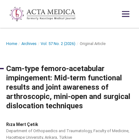
Home
/
Archives
/
Vol. 57 No. 2 (2026)
/
Original Article
Cam-type femoro-acetabular
impingement: Mid-term functional
results and joint awareness of
arthroscopic, mini-open and surgical
dislocation techniques
Rıza Mert Çetik
Department of Orthopaedics and Traumatology, Faculty of Medicine,
Hacettepe University, Ankara, Türkiye