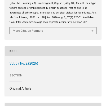
Çetik RM, Bakırcıoğlu S, Büyükdoğan K, Çağlar Ö, Atay ÖA, Atilla B. Cam-type
femoro-acetabular impingement: Mid-term functional results and joint
awareness of arthroscopic, mini-open and surgical dislocation techniques. Acta
Medica [Internet]. 2026 Jun. 28 [cited 2026 Aug. 7];57(2):123-31. Available
from: https://actamedica.org/index.php/actamedica/article/view/1207
More Citation Formats
ISSUE
Vol. 57 No. 2 (2026)
SECTION
Original Article