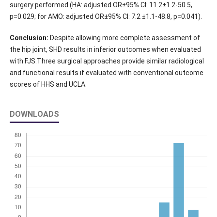
surgery performed (HA: adjusted OR±95% CI: 11.2±1.2-50.5,
p=0.029; for AMO: adjusted OR±95% CI: 7.2 ±1.1-48.8, p=0.041).
Conclusion:
Despite allowing more complete assessment of
the hip joint, SHD results in inferior outcomes when evaluated
with FJS.Three surgical approaches provide similar radiological
and functional results if evaluated with conventional outcome
scores of HHS and UCLA.
DOWNLOADS