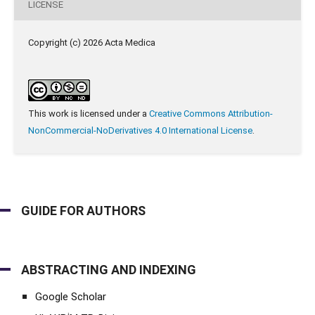
LICENSE
Copyright (c) 2026 Acta Medica
This work is licensed under a
Creative Commons Attribution-
NonCommercial-NoDerivatives 4.0 International License
.
GUIDE FOR AUTHORS
ABSTRACTING AND INDEXING
Google Scholar