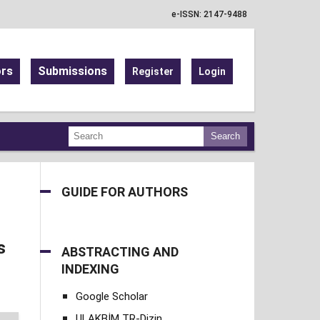
e-ISSN: 2147-9488
ors
Submissions
Register
Login
Search
GUIDE FOR AUTHORS
s
ABSTRACTING AND
INDEXING
Google Scholar
ULAKBİM TR-Dizin