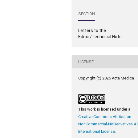
SECTION
Letters to the
Editor/Technical Note
LICENSE
Copyright (c) 2026 Acta Medica
This work is licensed under a
Creative Commons Attribution-
NonCommercial-NoDerivatives 4.
International License
.