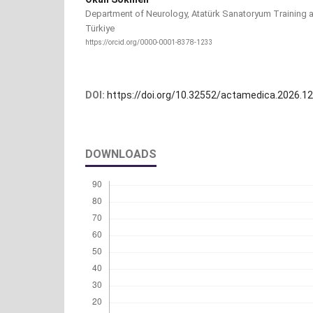
Department of Neurology, Atatürk Sanatoryum Training a
Türkiye
https://orcid.org/0000-0001-8378-1233
DOI:
https://doi.org/10.32552/actamedica.2026.1
DOWNLOADS