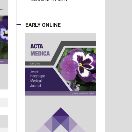
EARLY ONLINE