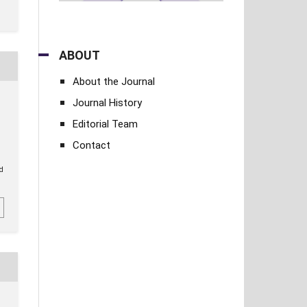
ABOUT
About the Journal
Journal History
Editorial Team
Contact
ed