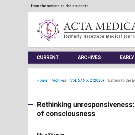
from the seniors to the students
CURRENT
ARCHIVES
EARLY
Home
/
Archives
/
Vol. 57 No. 2 (2026)
/
Letters to the 
Rethinking unresponsiveness: 
of consciousness
Okan Sökmen