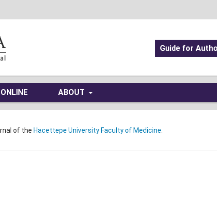
Guide for Auth
 ONLINE
ABOUT
urnal of the
Hacettepe University Faculty of Medicine
.