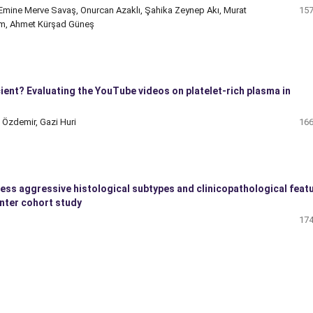
 Emine Merve Savaş, Onurcan Azaklı, Şahika Zeynep Akı, Murat
157
em, Ahmet Kürşad Güneş
ient? Evaluating the YouTube videos on platelet-rich plasma in
 Özdemir, Gazi Huri
166
less aggressive histological subtypes and clinicopathological feat
enter cohort study
174