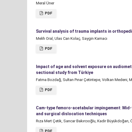
Meral Üner
PDF
Survival analysis of trauma implants in orthoped
Melih Oral, Ulas Can Kolaç, Saygin Kamacı
PDF
Impact of age and solvent exposure on audiomet
sectional study from Türkiye
Fatma Bozdağ, Sultan Pınar Çetintepe, Volkan Medeni, M
PDF
Cam-type femoro-acetabular impingement: Mid-te
and surgical dislocation techniques
Rıza Mert Çetik, Sancar Bakırcıoğlu, Kadir Büyükdoğan, Ö
PDF