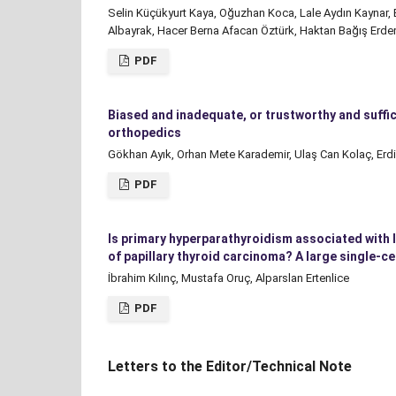
Selin Küçükyurt Kaya, Oğuzhan Koca, Lale Aydın Kaynar,
Albayrak, Hacer Berna Afacan Öztürk, Haktan Bağış Erd
PDF
Biased and inadequate, or trustworthy and suffic
orthopedics
Gökhan Ayık, Orhan Mete Karademir, Ulaş Can Kolaç, Erdi
PDF
Is primary hyperparathyroidism associated with 
of papillary thyroid carcinoma? A large single-c
İbrahim Kılınç, Mustafa Oruç, Alparslan Ertenlice
PDF
Letters to the Editor/Technical Note