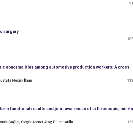
91
ic surgery
102
ric abnormalities among automotive production workers: A cross-
ustafa Necmi İlhan
113
rm functional results and joint awareness of arthroscopic, mini-
mür Çağlar, Özgür Ahmet Atay, Bülent Atilla
123