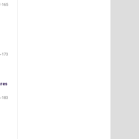
-165
-173
ures
-183