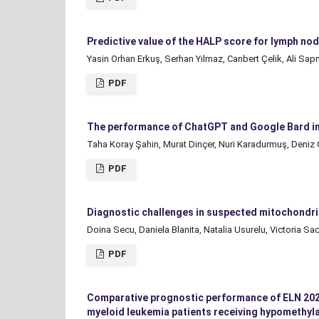
Predictive value of the HALP score for lymph nod
Yasin Orhan Erkuş, Serhan Yılmaz, Canbert Çelik, Ali S
PDF
The performance of ChatGPT and Google Bard in
Taha Koray Şahin, Murat Dinçer, Nuri Karadurmuş, Deniz
PDF
Diagnostic challenges in suspected mitochondrial
Doina Secu, Daniela Blanita, Natalia Usurelu, Victoria Sa
PDF
Comparative prognostic performance of ELN 2022 
myeloid leukemia patients receiving hypomethyla