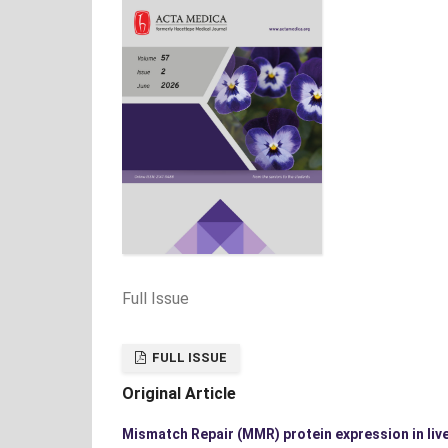
Full Issue
FULL ISSUE
Original Article
Mismatch Repair (MMR) protein expression in live