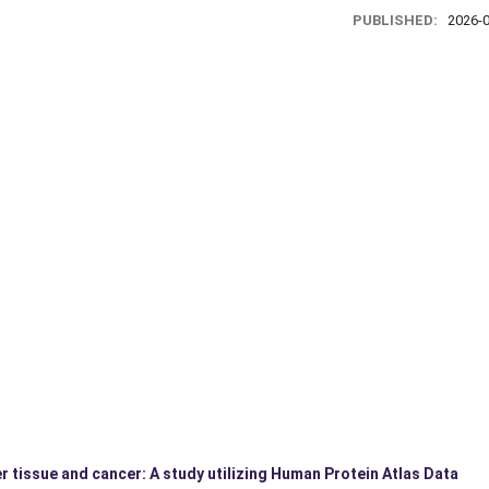
PUBLISHED:
2026-
r tissue and cancer: A study utilizing Human Protein Atlas Data