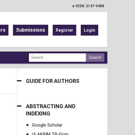
e-ISSN: 2147-9488
ors
Submissions
Register
Login
Search
GUIDE FOR AUTHORS
ABSTRACTING AND
INDEXING
Google Scholar
ULAKBİM TR-Dizin