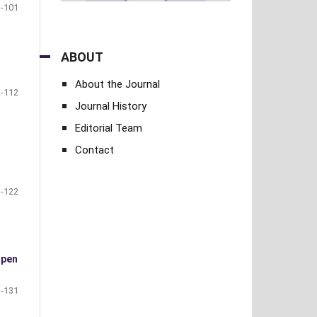
-101
ABOUT
About the Journal
-112
Journal History
Editorial Team
Contact
-122
open
-131