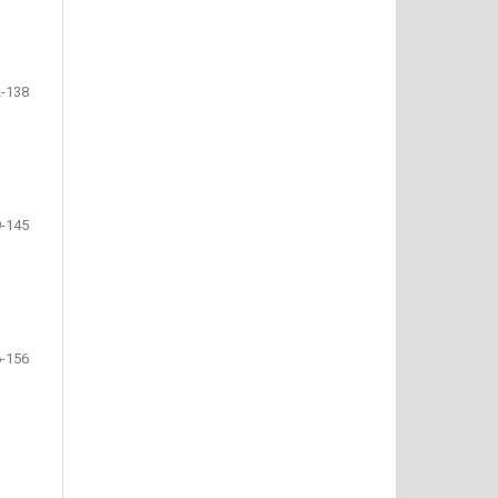
-138
-145
-156