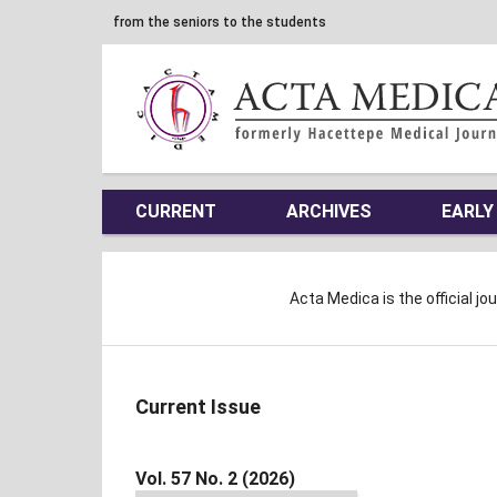
from the seniors to the students
CURRENT
ARCHIVES
EARLY
Acta Medica is the official jo
Current Issue
Vol. 57 No. 2 (2026)