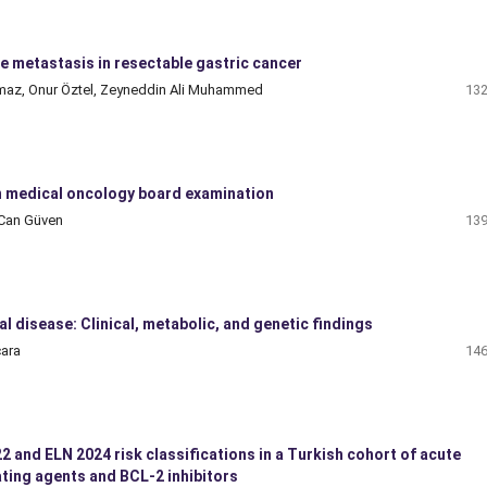
e metastasis in resectable gastric cancer
apmaz, Onur Öztel, Zeyneddin Ali Muhammed
132
 medical oncology board examination
 Can Güven
139
 disease: Clinical, metabolic, and genetic findings
cara
146
and ELN 2024 risk classifications in a Turkish cohort of acute
ting agents and BCL-2 inhibitors