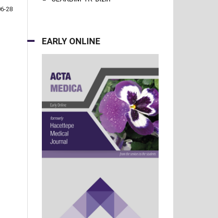
06-28
EARLY ONLINE